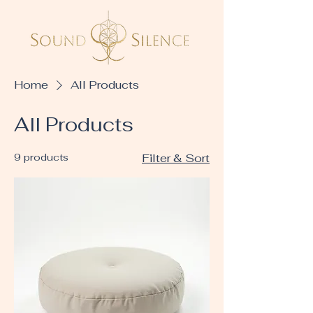
Home
All Products
All Products
9 products
Filter & Sort