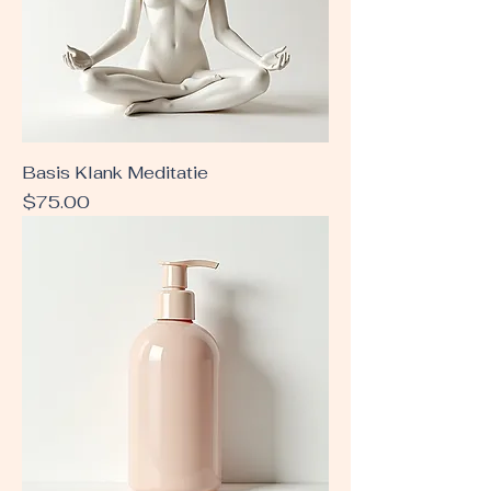
Basis Klank Meditatie
Price
$75.00