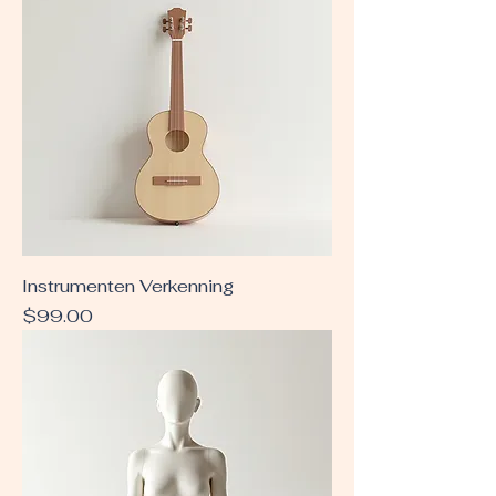
Instrumenten Verkenning
Price
$99.00