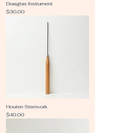
Draagtas Instrument
Price
$30.00
Houten Stemvork
Price
$40.00