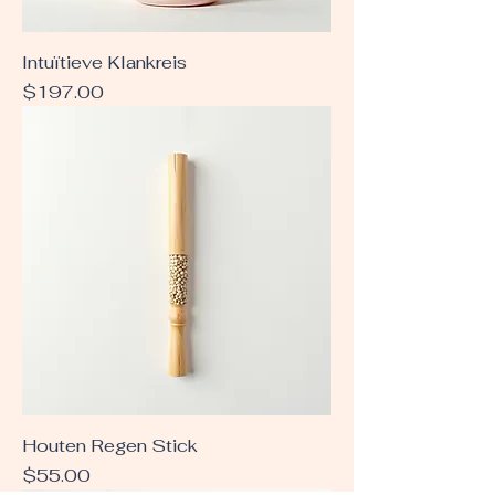
Intuïtieve Klankreis
Price
$197.00
Houten Regen Stick
Price
$55.00