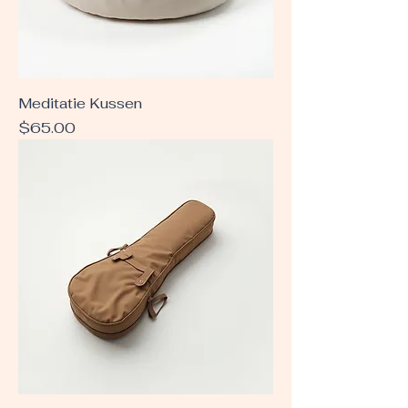
Meditatie Kussen
Price
$65.00